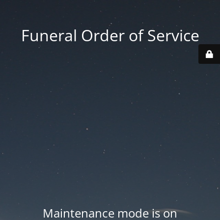
Funeral Order of Service
Maintenance mode is on