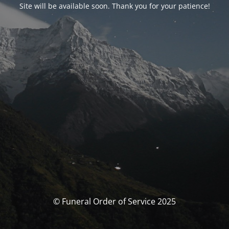
Site will be available soon. Thank you for your patience!
© Funeral Order of Service 2025