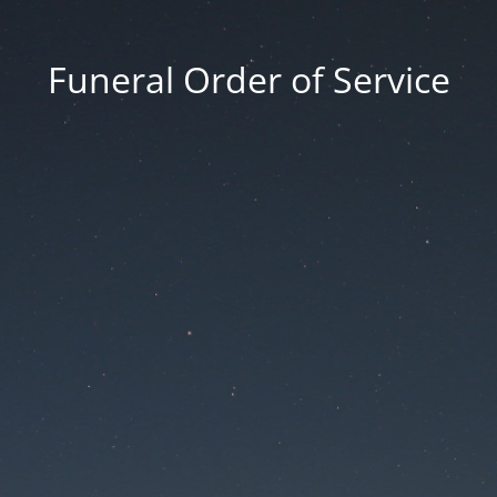
Funeral Order of Service