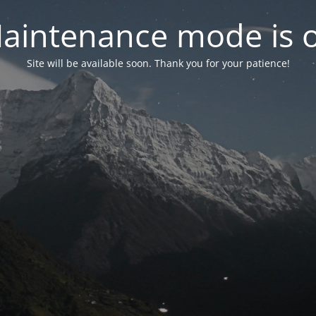
aintenance mode is 
Site will be available soon. Thank you for your patience!