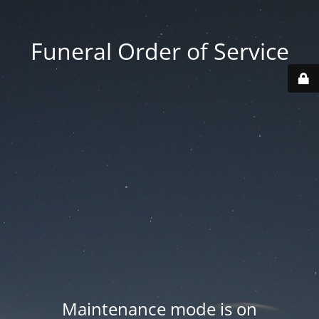
Funeral Order of Service
Maintenance mode is on