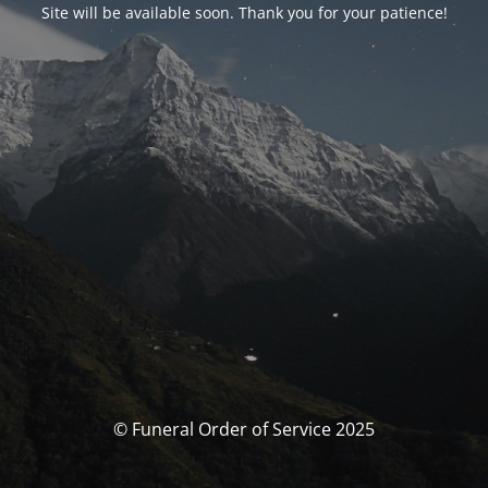
Site will be available soon. Thank you for your patience!
© Funeral Order of Service 2025