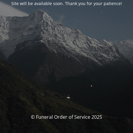
Site will be available soon. Thank you for your patience!
© Funeral Order of Service 2025