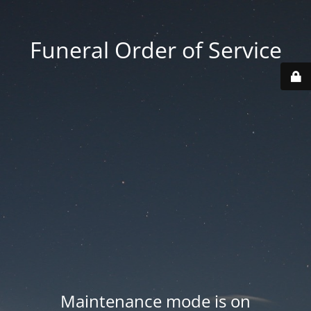
Funeral Order of Service
Maintenance mode is on