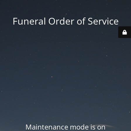
Funeral Order of Service
Maintenance mode is on