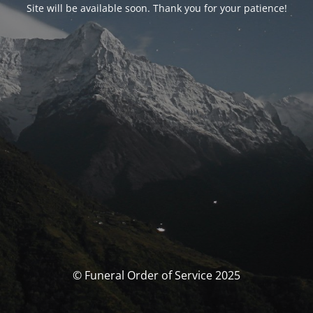
Site will be available soon. Thank you for your patience!
© Funeral Order of Service 2025