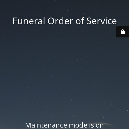
Funeral Order of Service
Maintenance mode is on