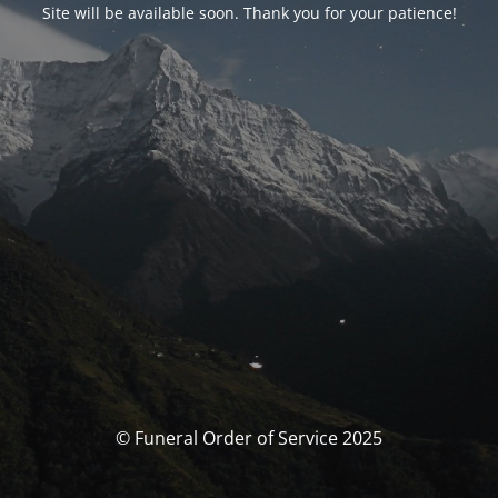
Site will be available soon. Thank you for your patience!
© Funeral Order of Service 2025