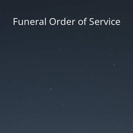
Funeral Order of Service