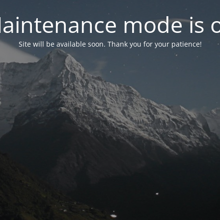
aintenance mode is 
Site will be available soon. Thank you for your patience!