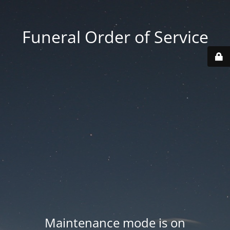
Funeral Order of Service
Maintenance mode is on