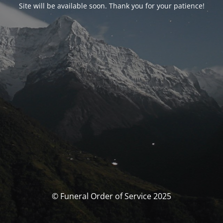
Site will be available soon. Thank you for your patience!
© Funeral Order of Service 2025