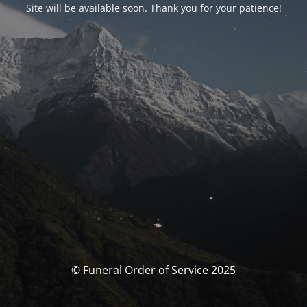
Site will be available soon. Thank you for your patience!
© Funeral Order of Service 2025