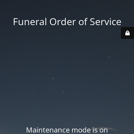
Funeral Order of Service
Maintenance mode is on