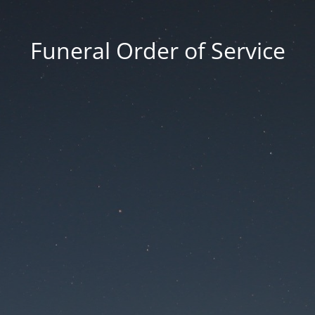
Funeral Order of Service