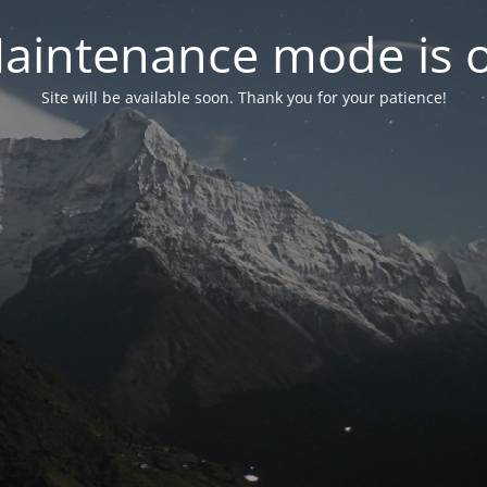
aintenance mode is 
Site will be available soon. Thank you for your patience!