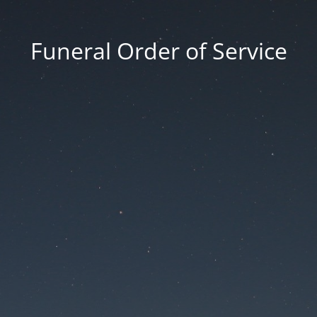
Funeral Order of Service