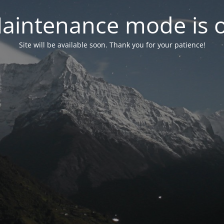
aintenance mode is 
Site will be available soon. Thank you for your patience!