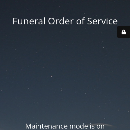
Funeral Order of Service
Maintenance mode is on