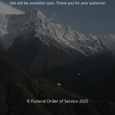
Site will be available soon. Thank you for your patience!
© Funeral Order of Service 2025