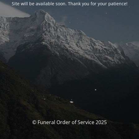
Site will be available soon. Thank you for your patience!
© Funeral Order of Service 2025