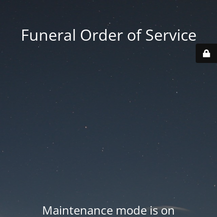
Funeral Order of Service
Maintenance mode is on